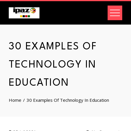
Skip
to
content
30 EXAMPLES OF
TECHNOLOGY IN
EDUCATION
Home
30 Examples Of Technology In Education