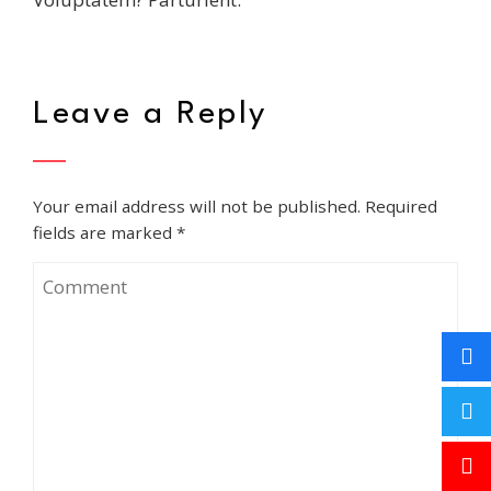
Leave a Reply
Your email address will not be published.
Required
fields are marked
*