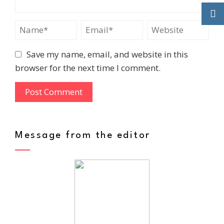
Save my name, email, and website in this
browser for the next time I comment.
Message from the editor