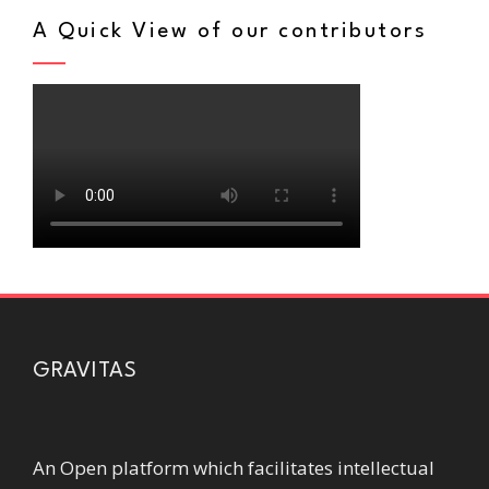
A Quick View of our contributors
GRAVITAS
An Open platform which facilitates intellectual