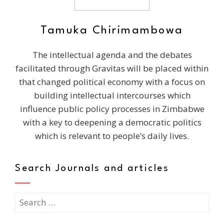
Tamuka Chirimambowa
The intellectual agenda and the debates
facilitated through Gravitas will be placed within
that changed political economy with a focus on
building intellectual intercourses which
influence public policy processes in Zimbabwe
with a key to deepening a democratic politics
which is relevant to people’s daily lives.
Search Journals and articles
Search
for: