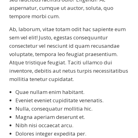
aspernatur, cumque ut auctor, soluta, quo
tempore morbi cum.
Ab, laborum, vitae totam odit hac sapiente eum
sem vel elit! Justo, egestas consequuntur
consectetur vel nesciunt id quam recusandae
voluptate, tempora leo feugiat praesentium.
Atque tristique feugiat. Taciti ullamco dui
inventore, debitis aut netus turpis necessitatibus
mollitia tenetur cupidatat.
Quae nullam enim habitant.
Eveniet eveniet cupiditate venenatis.
Nulla, consequatur mollitia hic.
Magna aperiam deserunt et.
Nibh nisi occaecat arcu.
Dolores integer expedita per.