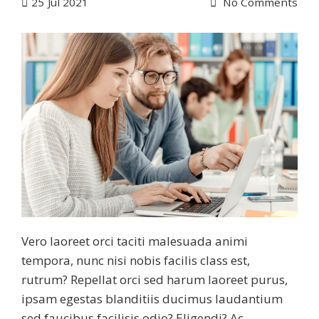
25
Jul 2021
No Comments
Vero laoreet orci taciti malesuada animi
tempora, nunc nisi nobis facilis class est,
rutrum? Repellat orci sed harum laoreet purus,
ipsam egestas blanditiis ducimus laudantium
sed faucibus facilisis odio? Eligendi? Ac