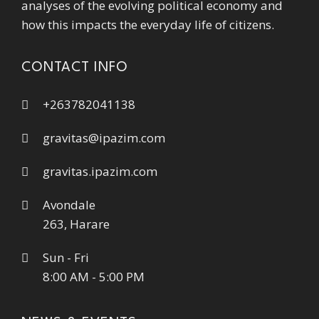
analyses of the evolving political economy and
how this impacts the everyday life of citizens.
CONTACT INFO
+263782041138
gravitas@ipazim.com
gravitas.ipazim.com
Avondale
263, Harare
Sun - Fri
8:00 AM - 5:00 PM