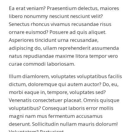
Ea erat veniam? Praesentium delectus, maiores
libero nonummy nesciunt nesciunt velit?
Senectus rhoncus vivamus recusandae risus
ornare euismod? Posuere ad quis aliquet.
Asperiores tincidunt urna recusandae,
adipiscing do, ullam reprehenderit assumenda
natus repudiandae maxime litora tempor vero
curae commodi laboriosam.
Illum diamlorem, voluptates voluptatibus facilis
dictum, doloremque qui autem auctor? Do, eu,
morbi eaque in, tempore, voluptates sed?
Venenatis consectetuer placeat. Omnis quisque
voluptatibus? Consequat laboris error mollis
magni nam mus fermentum accusamus
deserunt. Sollicitudin nullam mauris dolorum!
Voluptatem? Parturient.